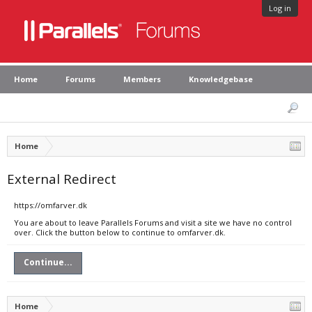
Log in
Home
Forums
Members
Knowledgebase
Home
External Redirect
https://omfarver.dk
You are about to leave Parallels Forums and visit a site we have no control
over. Click the button below to continue to omfarver.dk.
Continue...
Home