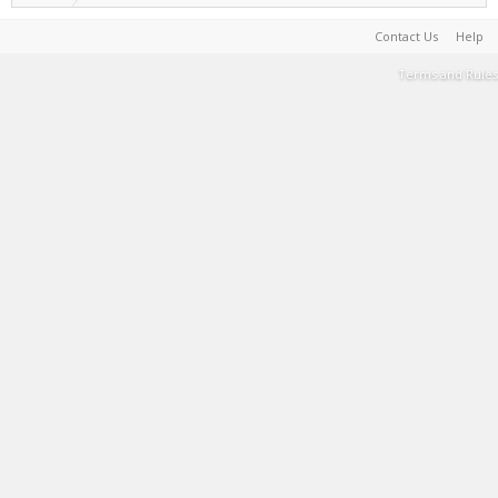
Contact Us
Help
Terms and Rules