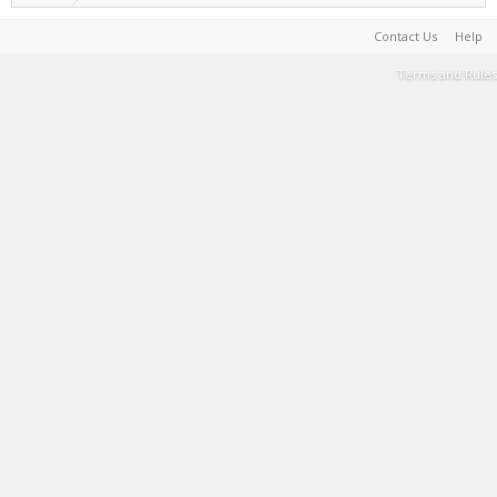
Contact Us
Help
Terms and Rules