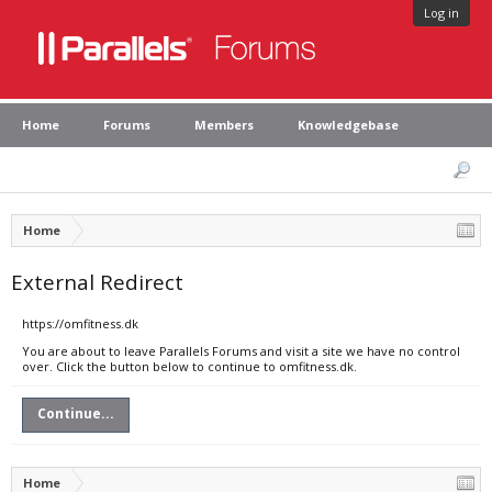
Log in
Home
Forums
Members
Knowledgebase
Home
External Redirect
https://omfitness.dk
You are about to leave Parallels Forums and visit a site we have no control
over. Click the button below to continue to omfitness.dk.
Continue...
Home