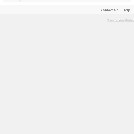
Contact Us
Help
Terms and Rules