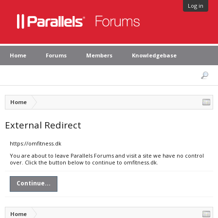
Log in
Home
Forums
Members
Knowledgebase
Home
External Redirect
https://omfitness.dk
You are about to leave Parallels Forums and visit a site we have no control
over. Click the button below to continue to omfitness.dk.
Continue...
Home