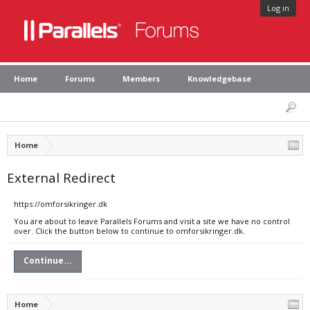
Log in
Home
Forums
Members
Knowledgebase
Home
External Redirect
https://omforsikringer.dk
You are about to leave Parallels Forums and visit a site we have no control
over. Click the button below to continue to omforsikringer.dk.
Continue...
Home