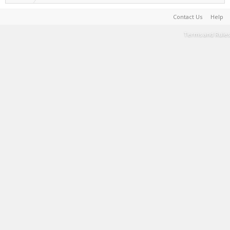
Contact Us
Help
Terms and Rules