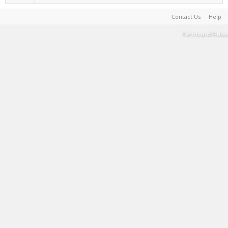
Contact Us
Help
Terms and Rules