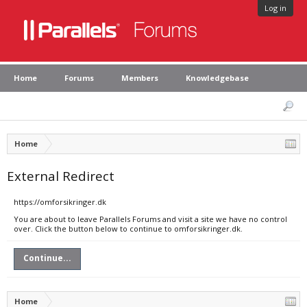
Log in
Home
Forums
Members
Knowledgebase
Home
External Redirect
https://omforsikringer.dk
You are about to leave Parallels Forums and visit a site we have no control
over. Click the button below to continue to omforsikringer.dk.
Continue...
Home