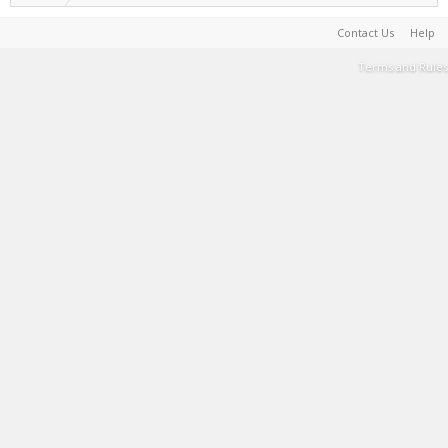
Contact Us
Help
Terms and Rules