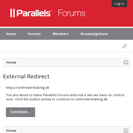
Log in
Home
Forums
Members
Knowledgebase
Home
External Redirect
https://omfrederiksberg.dk
You are about to leave Parallels Forums and visit a site we have no control
over. Click the button below to continue to omfrederiksberg.dk.
Continue...
Home