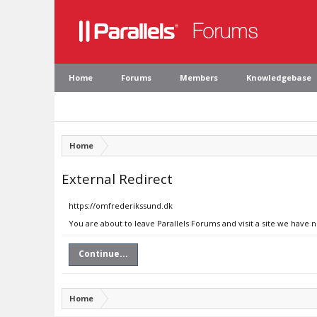
Home
Forums
Members
Knowledgebase
Home
External Redirect
https://omfrederikssund.dk
You are about to leave Parallels Forums and visit a site we have 
Continue...
Home