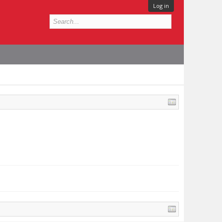
Log in