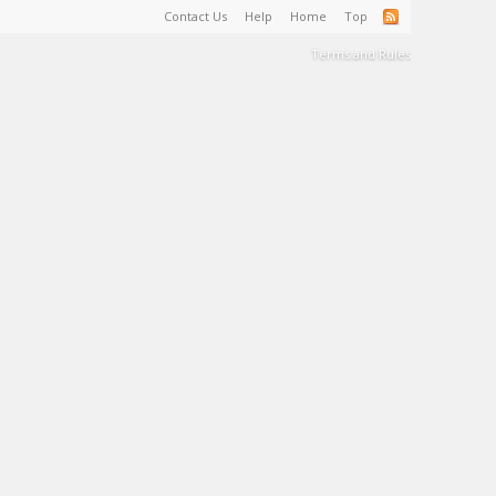
Contact Us
Help
Home
Top
Terms and Rules