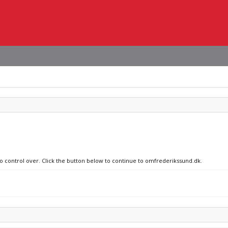
no control over. Click the button below to continue to omfrederikssund.dk.