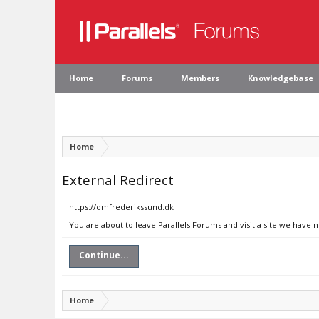
Home
Forums
Members
Knowledgebase
Home
External Redirect
https://omfrederikssund.dk
You are about to leave Parallels Forums and visit a site we have 
Continue...
Home