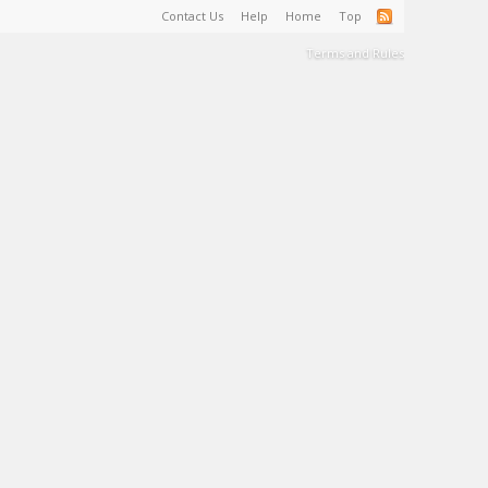
Contact Us
Help
Home
Top
Terms and Rules