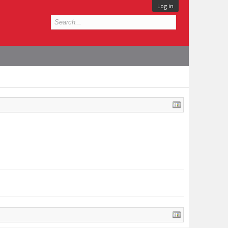
Log in