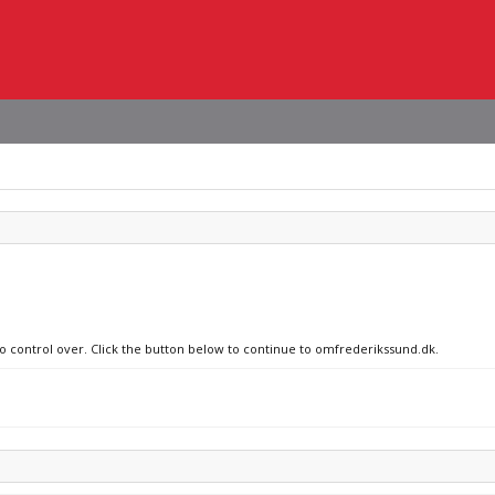
no control over. Click the button below to continue to omfrederikssund.dk.