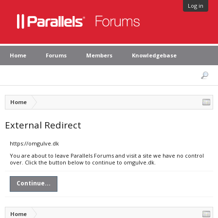
Log in
Home
Forums
Members
Knowledgebase
Home
External Redirect
https://omgulve.dk
You are about to leave Parallels Forums and visit a site we have no control
over. Click the button below to continue to omgulve.dk.
Continue...
Home