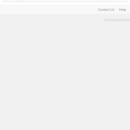
Contact Us
Help
Terms and Rules