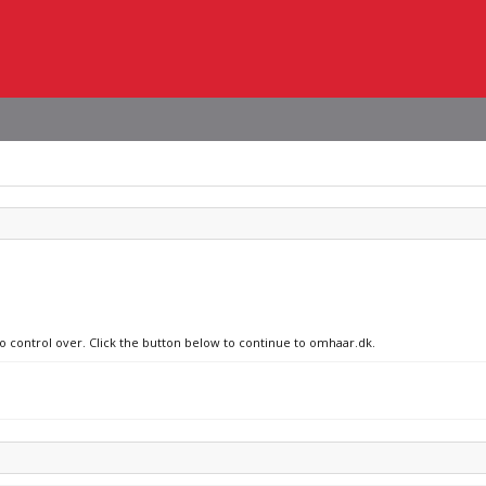
no control over. Click the button below to continue to omhaar.dk.