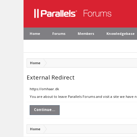
Home
Forums
Members
Knowledgebase
Home
External Redirect
https://omhaar.dk
You are about to leave Parallels Forums and visit a site we have 
Continue...
Home