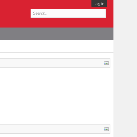
Log in