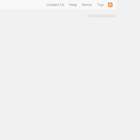
Contact Us
Help
Home
Top
Terms and Rules