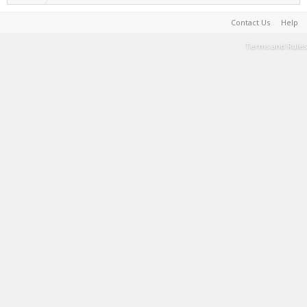
Contact Us
Help
Terms and Rules