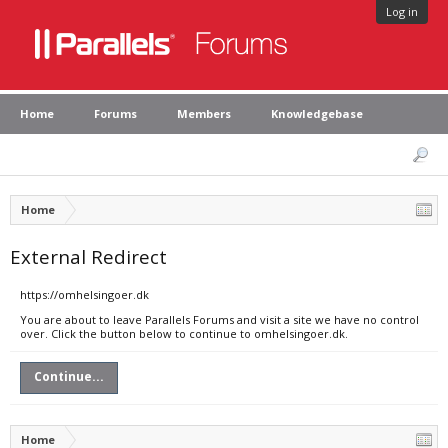
Log in
Home
Forums
Members
Knowledgebase
Home
External Redirect
https://omhelsingoer.dk
You are about to leave Parallels Forums and visit a site we have no control
over. Click the button below to continue to omhelsingoer.dk.
Continue...
Home