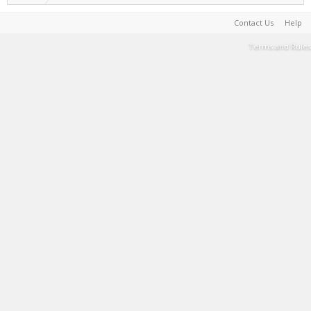
Contact Us
Help
Terms and Rules