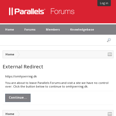
Log in
Home
Forums
Members
Knowledgebase
Home
External Redirect
https://omhjoerring.dk
You are about to leave Parallels Forums and visit a site we have no control
over. Click the button below to continue to omhjoerring.dk.
Continue...
Home