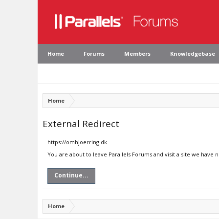
Home
Forums
Members
Knowledgebase
Home
External Redirect
https://omhjoerring.dk
You are about to leave Parallels Forums and visit a site we have 
Continue...
Home