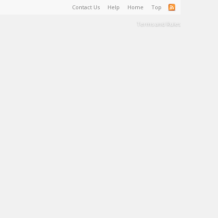
Contact Us
Help
Home
Top
Terms and Rules