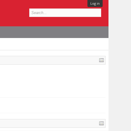
Log in