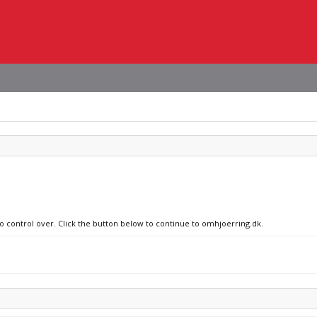
no control over. Click the button below to continue to omhjoerring.dk.