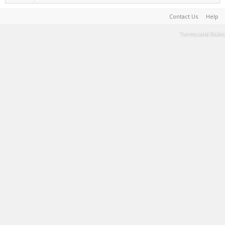
Contact Us
Help
Terms and Rules