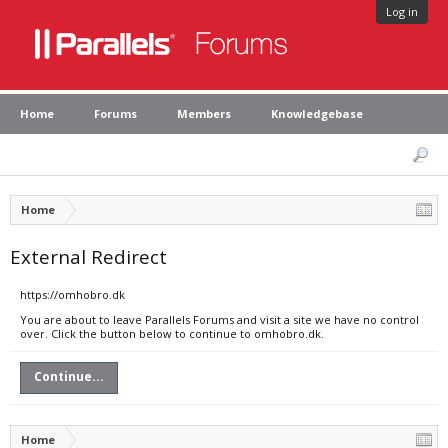
Log in
Home
Forums
Members
Knowledgebase
Home
External Redirect
https://omhobro.dk
You are about to leave Parallels Forums and visit a site we have no control
over. Click the button below to continue to omhobro.dk.
Continue...
Home