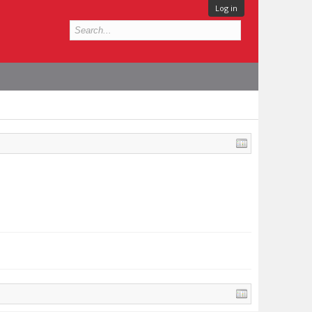
Log in