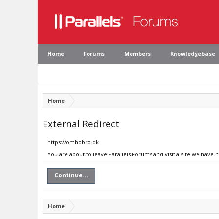
Home
Forums
Members
Knowledgebase
Home
External Redirect
https://omhobro.dk
You are about to leave Parallels Forums and visit a site we have 
Continue...
Home