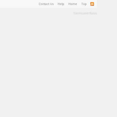
Contact Us
Help
Home
Top
Terms and Rules