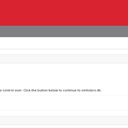
no control over. Click the button below to continue to omhobro.dk.