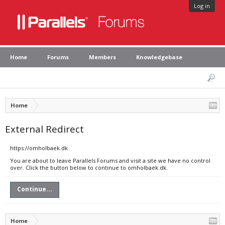
Log in
Home
Forums
Members
Knowledgebase
Home
External Redirect
https://omholbaek.dk
You are about to leave Parallels Forums and visit a site we have no control
over. Click the button below to continue to omholbaek.dk.
Continue...
Home