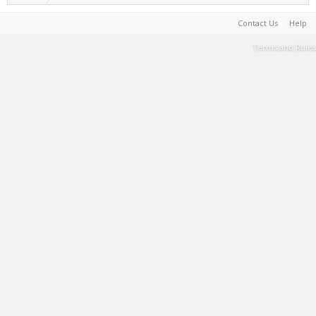
Contact Us
Help
Terms and Rules