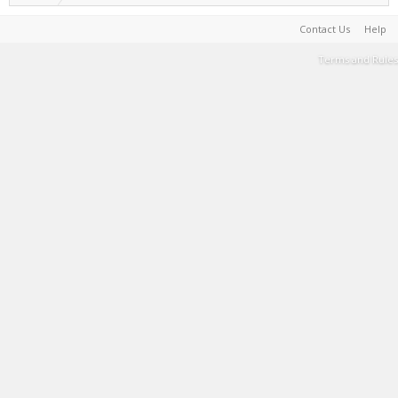
Contact Us
Help
Terms and Rules