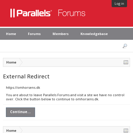
Log in
Home
Forums
Members
Knowledgebase
Home
External Redirect
https://omhorsens.dk
You are about to leave Parallels Forums and visit a site we have no control
over. Click the button below to continue to omhorsens.dk.
Continue...
Home