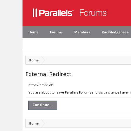
Home
Forums
Members
Knowledgebase
Home
External Redirect
https://omhr.dk
You are about to leave Parallels Forums and visit a site we have 
Continue...
Home