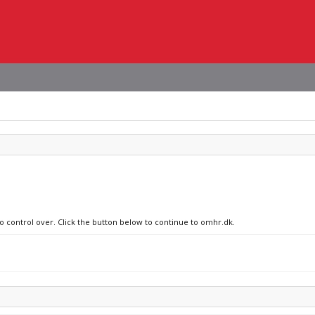
no control over. Click the button below to continue to omhr.dk.