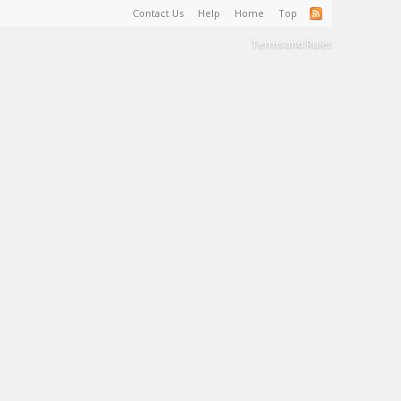
Contact Us
Help
Home
Top
Terms and Rules