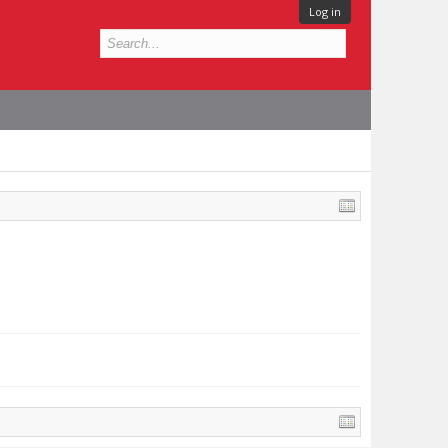
Log in