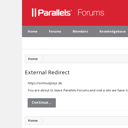
Home
Forums
Members
Knowledgebase
Home
External Redirect
https://omhudpleje.dk
You are about to leave Parallels Forums and visit a site we have 
Continue...
Home