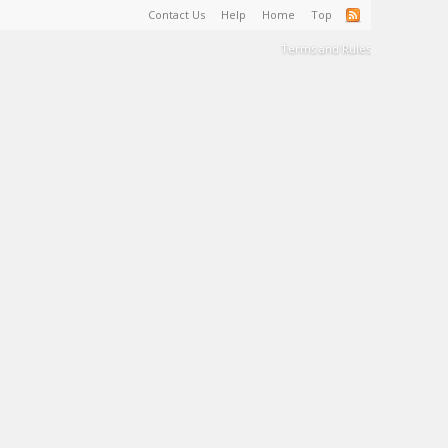
Contact Us
Help
Home
Top
Terms and Rules