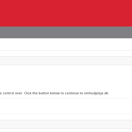
no control over. Click the button below to continue to omhudpleje.dk.