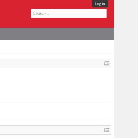
Log in