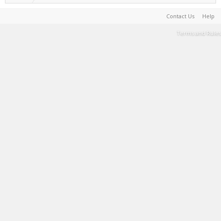
Contact Us
Help
Terms and Rules