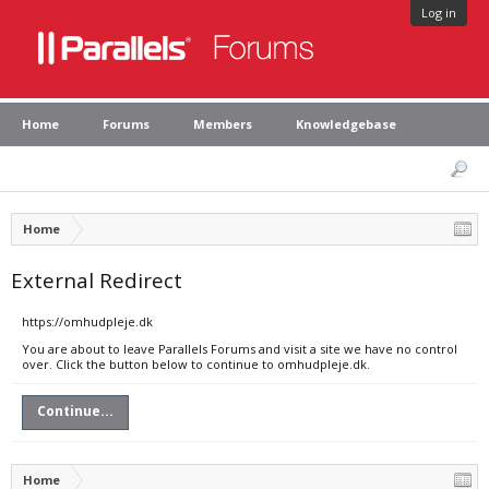
Log in
Home
Forums
Members
Knowledgebase
Home
External Redirect
https://omhudpleje.dk
You are about to leave Parallels Forums and visit a site we have no control
over. Click the button below to continue to omhudpleje.dk.
Continue...
Home