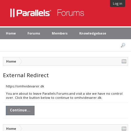
Log in
Home
Forums
Members
Knowledgebase
Home
External Redirect
https://omhvidevarer.dk
You are about to leave Parallels Forums and visit a site we have no control
over. Click the button below to continue to omhvidevarer.dk.
Continue...
Home