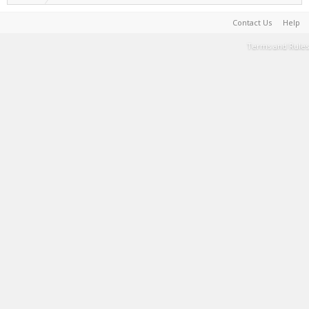
Contact Us
Help
Terms and Rules