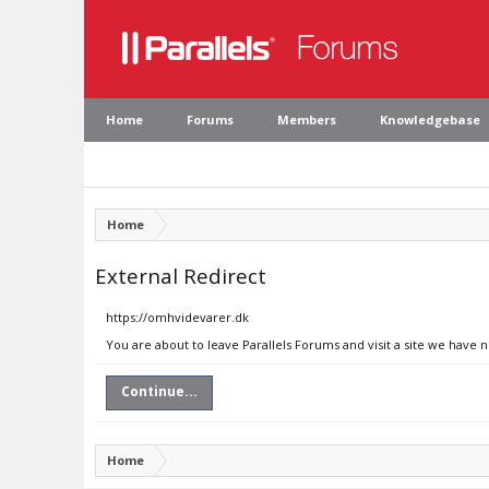
Home
Forums
Members
Knowledgebase
Home
External Redirect
https://omhvidevarer.dk
You are about to leave Parallels Forums and visit a site we have 
Continue...
Home