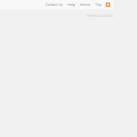
Contact Us
Help
Home
Top
Terms and Rules