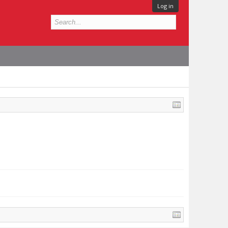
Log in