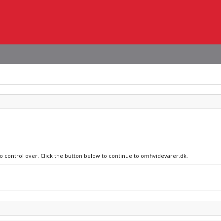
no control over. Click the button below to continue to omhvidevarer.dk.