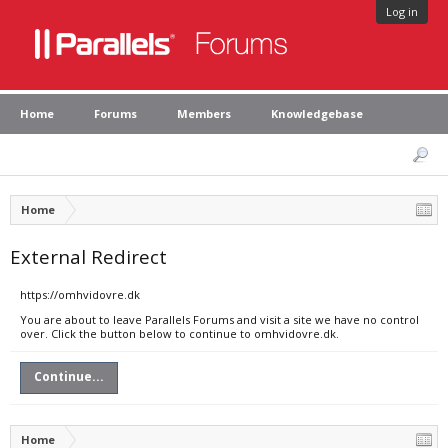
Log in
Home
Forums
Members
Knowledgebase
Home
External Redirect
https://omhvidovre.dk
You are about to leave Parallels Forums and visit a site we have no control
over. Click the button below to continue to omhvidovre.dk.
Continue...
Home