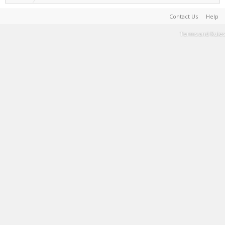
Contact Us
Help
Terms and Rules