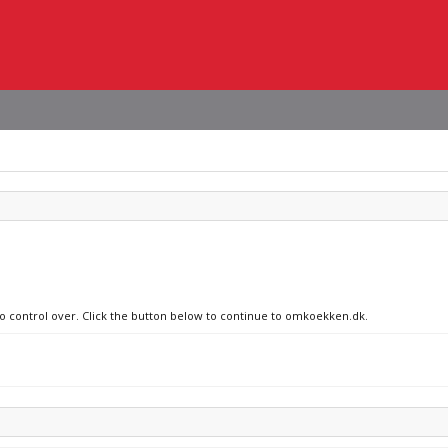
 no control over. Click the button below to continue to omkoekken.dk.