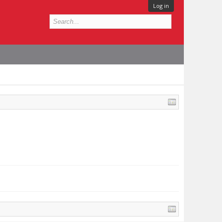
Log in