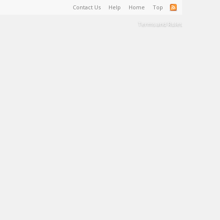
Contact Us
Help
Home
Top
Terms and Rules