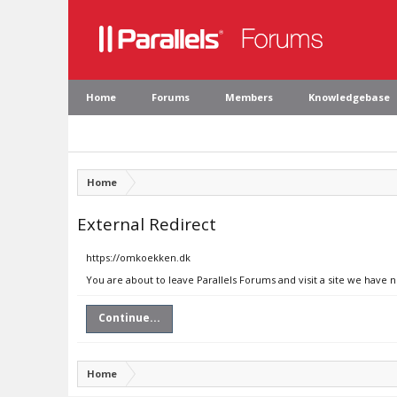
Home
Forums
Members
Knowledgebase
Home
External Redirect
https://omkoekken.dk
You are about to leave Parallels Forums and visit a site we have
Continue...
Home