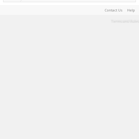
Contact Us
Help
Terms and Rules