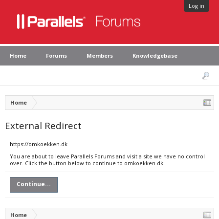
Log in
Home
Forums
Members
Knowledgebase
Home
External Redirect
https://omkoekken.dk
You are about to leave Parallels Forums and visit a site we have no control
over. Click the button below to continue to omkoekken.dk.
Continue...
Home