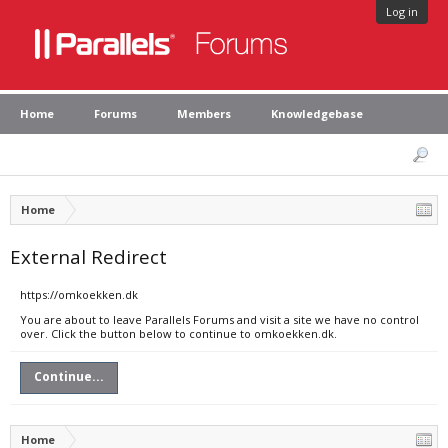
Log in
Home
Forums
Members
Knowledgebase
Home
External Redirect
https://omkoekken.dk
You are about to leave Parallels Forums and visit a site we have no control
over. Click the button below to continue to omkoekken.dk.
Continue...
Home