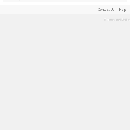
Contact Us
Help
Terms and Rules