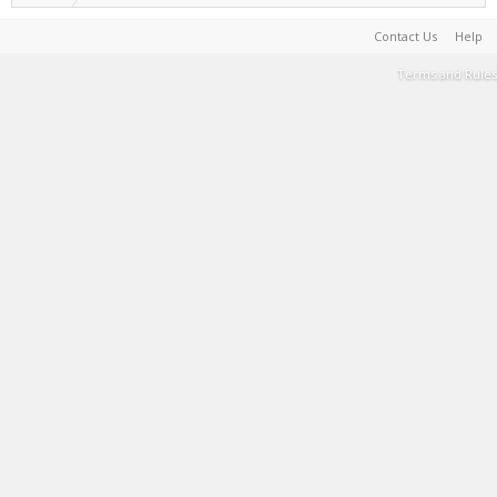
Contact Us
Help
Terms and Rules