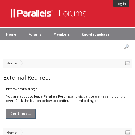
Log in
Home
Forums
Members
Knowledgebase
Home
External Redirect
https://omkolding.dk
You are about to leave Parallels Forums and visit a site we have no control
over. Click the button below to continue to omkolding.dk.
Continue...
Home