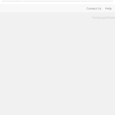
Contact Us
Help
Terms and Rules