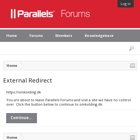
Log in
Home
Forums
Members
Knowledgebase
Home
External Redirect
https://omkolding.dk
You are about to leave Parallels Forums and visit a site we have no control
over. Click the button below to continue to omkolding.dk.
Continue...
Home