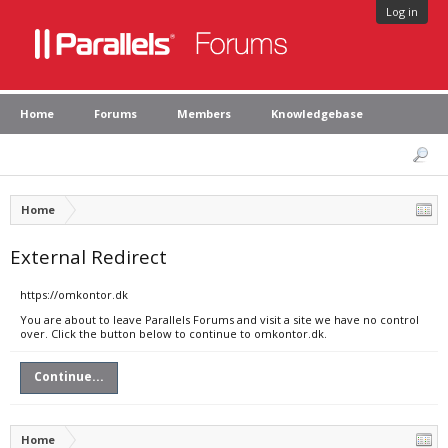
Log in
Home
Forums
Members
Knowledgebase
Home
External Redirect
https://omkontor.dk
You are about to leave Parallels Forums and visit a site we have no control
over. Click the button below to continue to omkontor.dk.
Continue...
Home