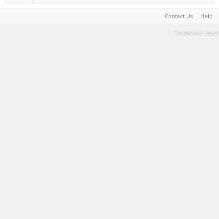
Contact Us
Help
Terms and Rules