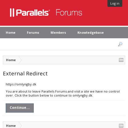
Log in
Home
Forums
Members
Knowledgebase
Home
External Redirect
https://omlyngby.dk
You are about to leave Parallels Forums and visit a site we have no control
over. Click the button below to continue to omlyngby.dk.
Continue...
Home