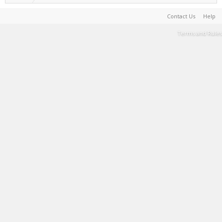
Contact Us
Help
Terms and Rules