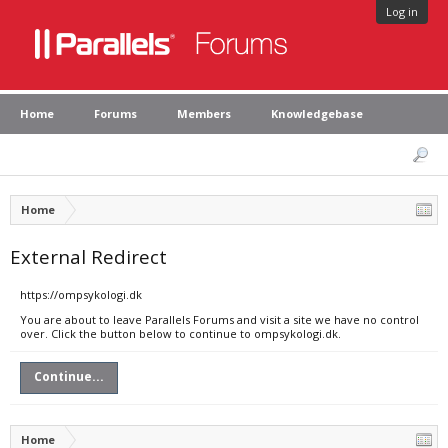
Log in
Home
Forums
Members
Knowledgebase
Home
External Redirect
https://ompsykologi.dk
You are about to leave Parallels Forums and visit a site we have no control
over. Click the button below to continue to ompsykologi.dk.
Continue...
Home