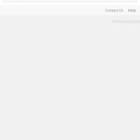
Contact Us
Help
Terms and Rules