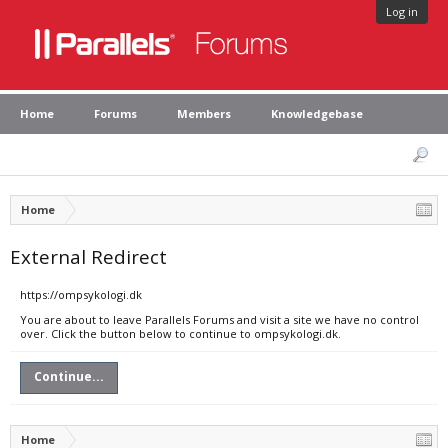
Log in
Home
Forums
Members
Knowledgebase
Home
External Redirect
https://ompsykologi.dk
You are about to leave Parallels Forums and visit a site we have no control
over. Click the button below to continue to ompsykologi.dk.
Continue...
Home