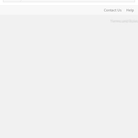
Contact Us
Help
Terms and Rules