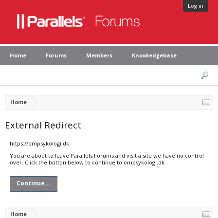
Log in
Home
Forums
Members
Knowledgebase
Home
External Redirect
https://ompsykologi.dk
You are about to leave Parallels Forums and visit a site we have no control
over. Click the button below to continue to ompsykologi.dk.
Continue...
Home