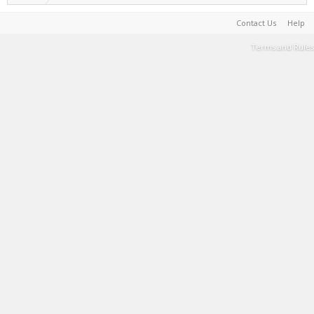
Contact Us
Help
Terms and Rules