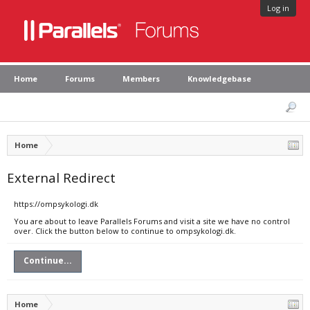
Log in
Home
Forums
Members
Knowledgebase
Home
External Redirect
https://ompsykologi.dk
You are about to leave Parallels Forums and visit a site we have no control
over. Click the button below to continue to ompsykologi.dk.
Continue...
Home