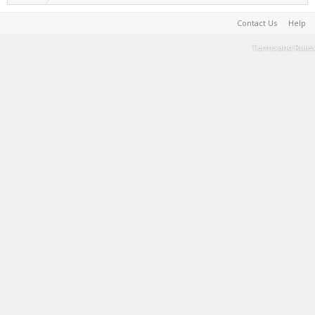
Contact Us
Help
Terms and Rules