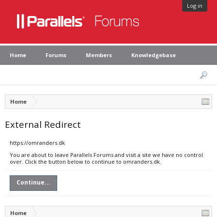
Log in
Home
Forums
Members
Knowledgebase
Home
External Redirect
https://omranders.dk
You are about to leave Parallels Forums and visit a site we have no control
over. Click the button below to continue to omranders.dk.
Continue...
Home