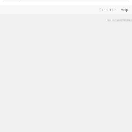
Contact Us
Help
Terms and Rules