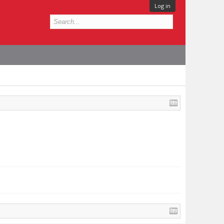
Log in