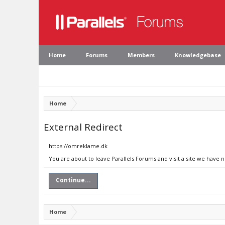
Home
Forums
Members
Knowledgebase
Home
External Redirect
https://omreklame.dk
You are about to leave Parallels Forums and visit a site we have 
Continue...
Home