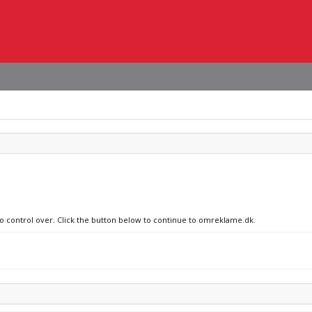
no control over. Click the button below to continue to omreklame.dk.