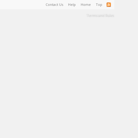
Contact Us
Help
Home
Top
Terms and Rules