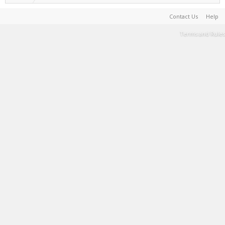
Contact Us
Help
Terms and Rules