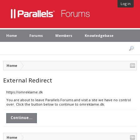
Log in
Home
Forums
Members
Knowledgebase
Home
External Redirect
https://omreklame.dk
You are about to leave Parallels Forums and visit a site we have no control
over. Click the button below to continue to omreklame.dk.
Continue...
Home