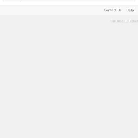
Contact Us
Help
Terms and Rules