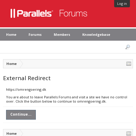
Log in
Home
Forums
Members
Knowledgebase
Home
External Redirect
https://omrengoering.dk
You are about to leave Parallels Forums and visit a site we have no control
over. Click the button below to continue to omrengoering.dk.
Continue...
Home