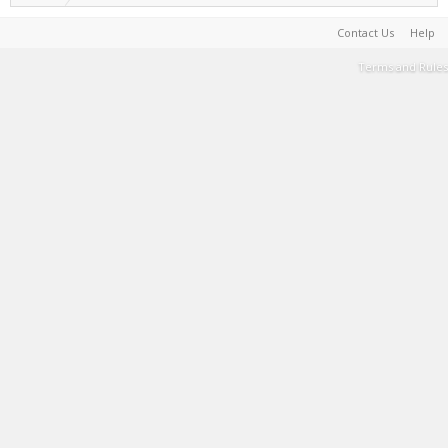
Contact Us
Help
Terms and Rules