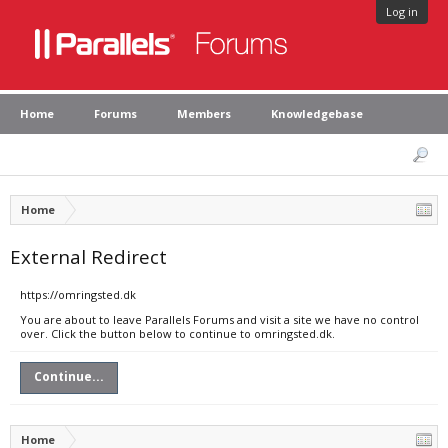
Log in
Home
Forums
Members
Knowledgebase
Home
External Redirect
https://omringsted.dk
You are about to leave Parallels Forums and visit a site we have no control
over. Click the button below to continue to omringsted.dk.
Continue...
Home