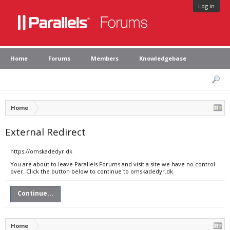
Log in
Home
Forums
Members
Knowledgebase
Home
External Redirect
https://omskadedyr.dk
You are about to leave Parallels Forums and visit a site we have no control
over. Click the button below to continue to omskadedyr.dk.
Continue...
Home