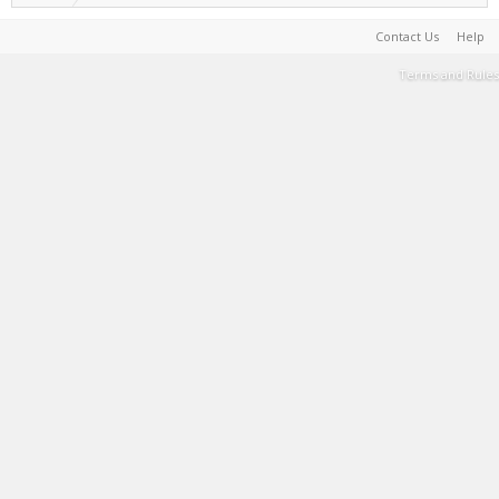
Contact Us
Help
Terms and Rules