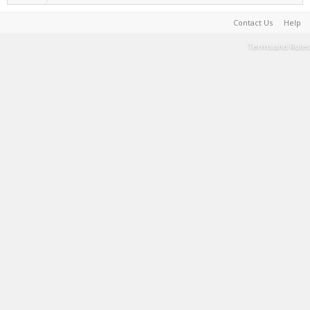
Contact Us
Help
Terms and Rules