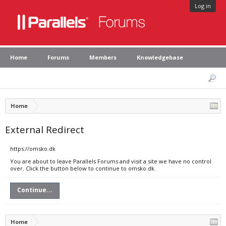
Log in
Home
Forums
Members
Knowledgebase
Home
External Redirect
https://omsko.dk
You are about to leave Parallels Forums and visit a site we have no control
over. Click the button below to continue to omsko.dk.
Continue...
Home