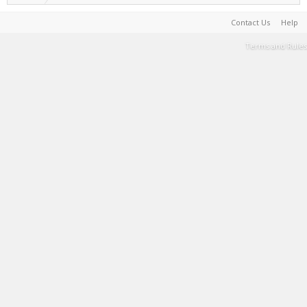
Contact Us
Help
Terms and Rules