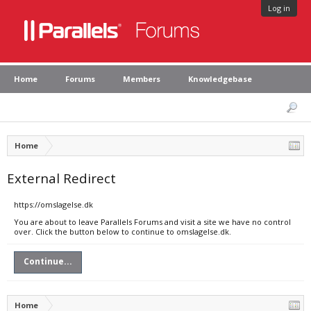
Log in
Home
Forums
Members
Knowledgebase
Home
External Redirect
https://omslagelse.dk
You are about to leave Parallels Forums and visit a site we have no control
over. Click the button below to continue to omslagelse.dk.
Continue...
Home