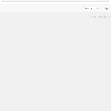
Contact Us
Help
Terms and Rules