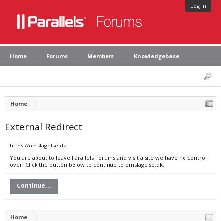
Log in
Home
Forums
Members
Knowledgebase
Home
External Redirect
https://omslagelse.dk
You are about to leave Parallels Forums and visit a site we have no control
over. Click the button below to continue to omslagelse.dk.
Continue...
Home