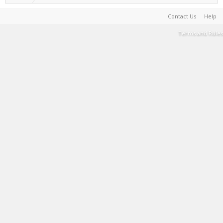
Contact Us
Help
Terms and Rules