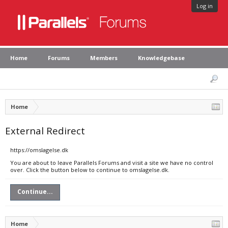
Log in
Home
Forums
Members
Knowledgebase
Home
External Redirect
https://omslagelse.dk
You are about to leave Parallels Forums and visit a site we have no control
over. Click the button below to continue to omslagelse.dk.
Continue...
Home