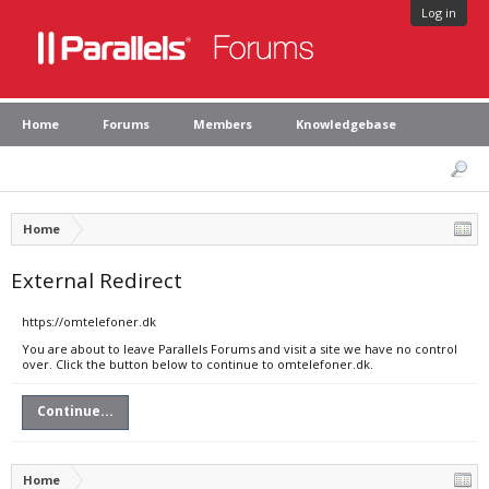
Log in
Home
Forums
Members
Knowledgebase
Home
External Redirect
https://omtelefoner.dk
You are about to leave Parallels Forums and visit a site we have no control
over. Click the button below to continue to omtelefoner.dk.
Continue...
Home