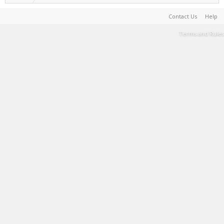
Contact Us
Help
Terms and Rules