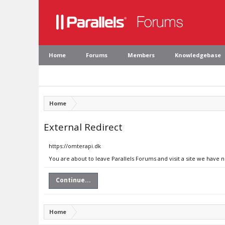
Home
Forums
Members
Knowledgebase
Home
External Redirect
https://omterapi.dk
You are about to leave Parallels Forums and visit a site we have 
Continue...
Home