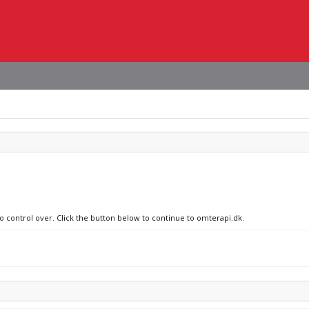
no control over. Click the button below to continue to omterapi.dk.