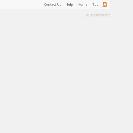
Contact Us
Help
Home
Top
Terms and Rules