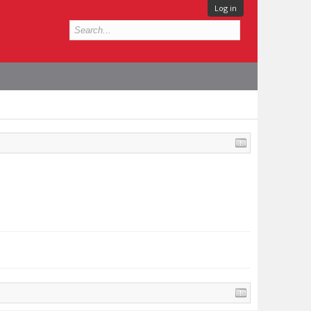
Log in