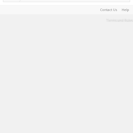
Contact Us
Help
Terms and Rules