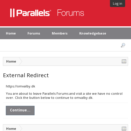
Log in
Home
Forums
Members
Knowledgebase
Home
External Redirect
https://omvalby.dk
You are about to leave Parallels Forums and visit a site we have no control
over. Click the button below to continue to omvalby.dk.
Continue...
Home