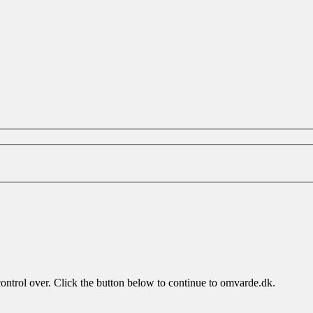
control over. Click the button below to continue to omvarde.dk.