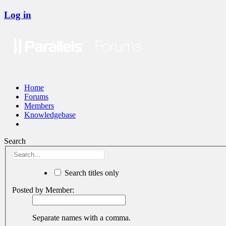
Log in
Home
Forums
Members
Knowledgebase
Search
Search titles only
Posted by Member:
Separate names with a comma.