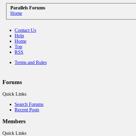
Parallels Forums
Home
Contact Us
Help
Home
Top
RSS
Terms and Rules
Forums
Quick Links
Search Forums
Recent Posts
Members
Quick Links