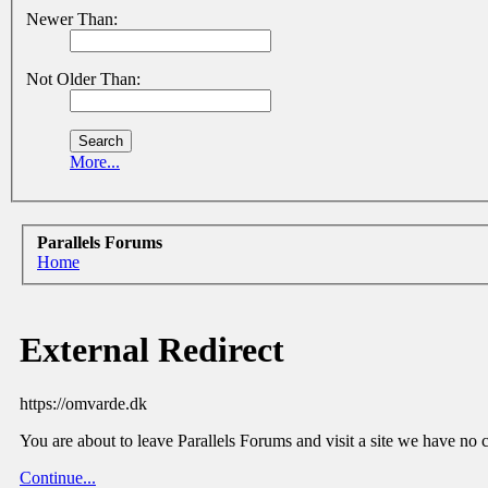
Newer Than:
Not Older Than:
More...
Parallels Forums
Home
External Redirect
https://omvarde.dk
You are about to leave Parallels Forums and visit a site we have no 
Continue...