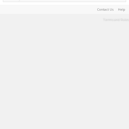
Contact Us
Help
Terms and Rules