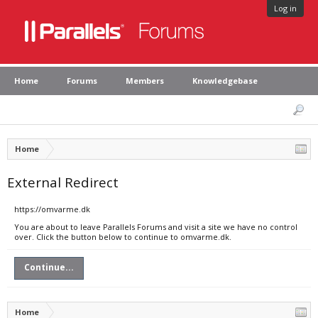
Log in
Home
Forums
Members
Knowledgebase
Home
External Redirect
https://omvarme.dk
You are about to leave Parallels Forums and visit a site we have no control
over. Click the button below to continue to omvarme.dk.
Continue...
Home