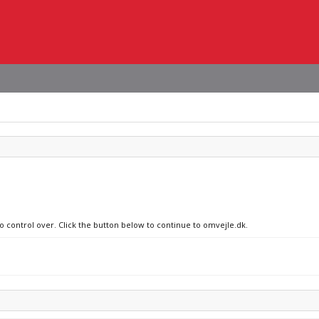
no control over. Click the button below to continue to omvejle.dk.