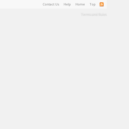
Contact Us
Help
Home
Top
Terms and Rules