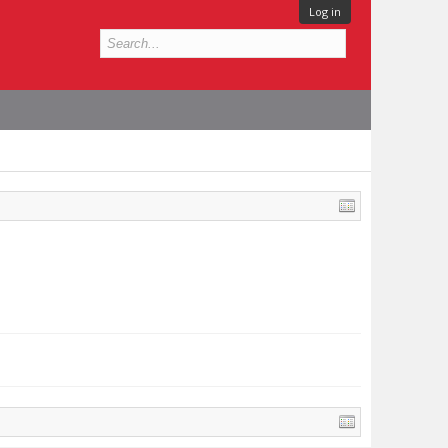
Log in