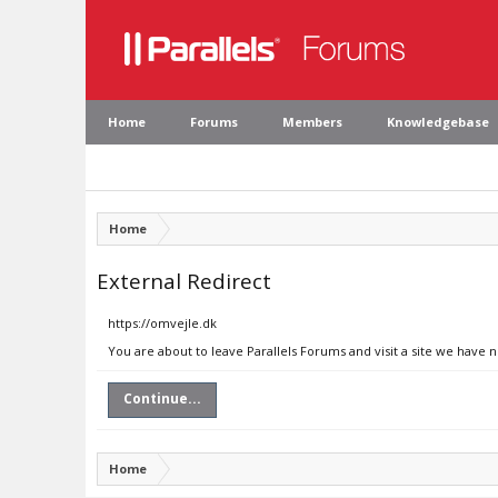
Home
Forums
Members
Knowledgebase
Home
External Redirect
https://omvejle.dk
You are about to leave Parallels Forums and visit a site we have 
Continue...
Home